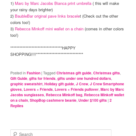
1)
Marc by Marc Jacobs Bianca print umbrella
( this will make
your rainy days brighter)
2)
BaubleBar original pave links bracele
t (Check out the other
colors too!)
3)
Rebecca Minkoff mini wallet on a chain
(comes in other colors
too!)
**********************************HAPPY
SHOPPING!!!!*******************************
Posted in
Fashion
|
Tagged
Christmas gift guide
,
Christmas gifts
,
Gift Guide
,
gifts for friends
,
gifts under one hundred dollars
,
graphic sweatshirt
,
Holiday gift guide
,
J Crew
,
J Crew Smartphone
gloves
,
Lovers + Friends
,
Lovers + Friends pullover
,
Marc by Marc
Jacobs sunglasses
,
Rebecca Minkoff bag
,
Rebecca Minkoff wallet
on a chain
,
ShopBop cashmere beanie
,
Under $100 gifts
|
2
Replies
S