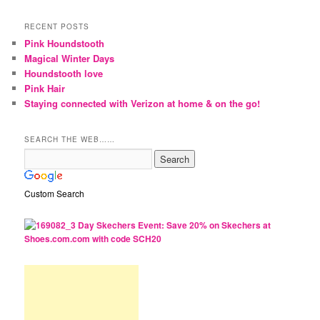
RECENT POSTS
Pink Houndstooth
Magical Winter Days
Houndstooth love
Pink Hair
Staying connected with Verizon at home & on the go!
SEARCH THE WEB……
Custom Search