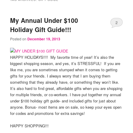
My Annual Under $100
2
Holiday Gift Guide!!!
Posted on
December 19, 2013
HAPPY HOLIDAYS!!!! My favorite time of year! It’s also the
biggest shopping season, and yes, it’s STRESSFUL! If you are
like me, you are sometimes stumped when it comes to getting
gifts for your friends. I always worry that I am buying them
something that they already have, or something they won’t like.
It’s also hard to find great, affordable gifts when you are shopping
for multiple friends, or co-workers. I have put together my annual
under $100 holiday gift guide- and included gifts for just about
anyone. Bonus- most items are on sale, so keep your eyes open
for codes and promotions for extra savings!
HAPPY SHOPPING!!!