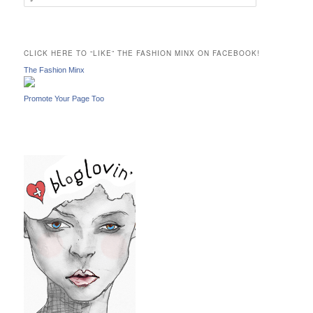
e
a
r
c
CLICK HERE TO “LIKE” THE FASHION MINX ON FACEBOOK!
h
The Fashion Minx
Promote Your Page Too