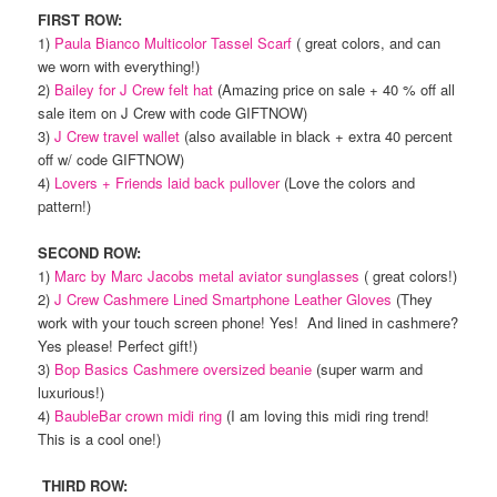
FIRST ROW:
1)
Paula Bianco Multicolor Tassel Scarf
( great colors, and can
we worn with everything!)
2)
Bailey for J Crew felt hat
(Amazing price on sale + 40 % off all
sale item on J Crew with code GIFTNOW)
3)
J Crew travel wallet
(also available in black + extra 40 percent
off w/ code GIFTNOW)
4)
Lovers + Friends laid back pullover
(Love the colors and
pattern!)
SECOND ROW:
1)
Marc by Marc Jacobs metal aviator sunglasses
( great colors!)
2)
J Crew Cashmere Lined Smartphone Leather Gloves
(They
work with your touch screen phone! Yes! And lined in cashmere?
Yes please! Perfect gift!)
3)
Bop Basics Cashmere oversized beanie
(super warm and
luxurious!)
4)
BaubleBar crown midi ring
(I am loving this midi ring trend!
This is a cool one!)
THIRD ROW: