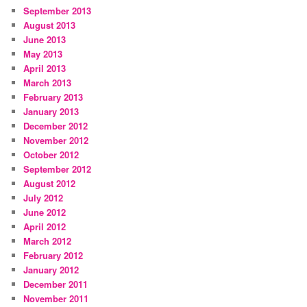
September 2013
August 2013
June 2013
May 2013
April 2013
March 2013
February 2013
January 2013
December 2012
November 2012
October 2012
September 2012
August 2012
July 2012
June 2012
April 2012
March 2012
February 2012
January 2012
December 2011
November 2011