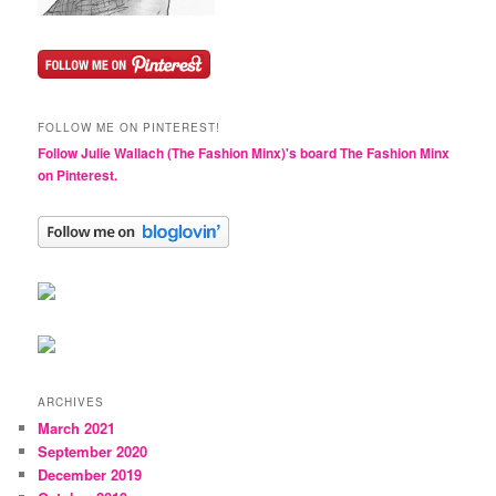
FOLLOW ME ON PINTEREST!
Follow Julie Wallach (The Fashion Minx)'s board The Fashion Minx
on Pinterest.
ARCHIVES
March 2021
September 2020
December 2019