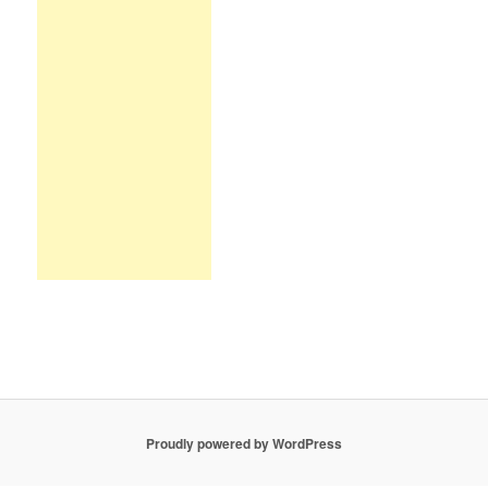
Proudly powered by WordPress