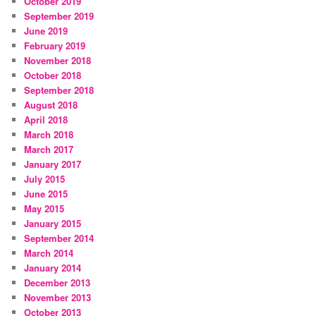
October 2019
September 2019
June 2019
February 2019
November 2018
October 2018
September 2018
August 2018
April 2018
March 2018
March 2017
January 2017
July 2015
June 2015
May 2015
January 2015
September 2014
March 2014
January 2014
December 2013
November 2013
October 2013