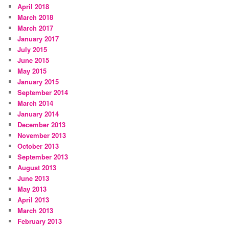
April 2018
March 2018
March 2017
January 2017
July 2015
June 2015
May 2015
January 2015
September 2014
March 2014
January 2014
December 2013
November 2013
October 2013
September 2013
August 2013
June 2013
May 2013
April 2013
March 2013
February 2013