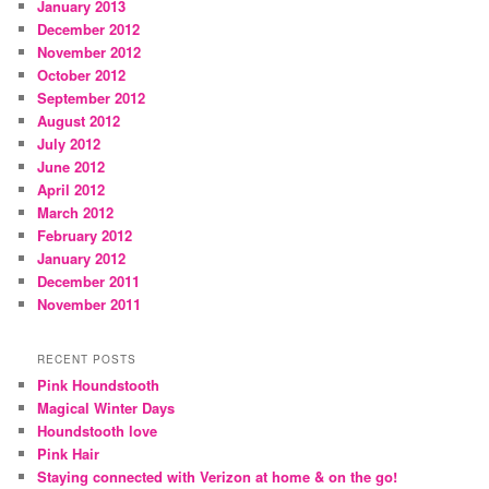
January 2013
December 2012
November 2012
October 2012
September 2012
August 2012
July 2012
June 2012
April 2012
March 2012
February 2012
January 2012
December 2011
November 2011
RECENT POSTS
Pink Houndstooth
Magical Winter Days
Houndstooth love
Pink Hair
Staying connected with Verizon at home & on the go!