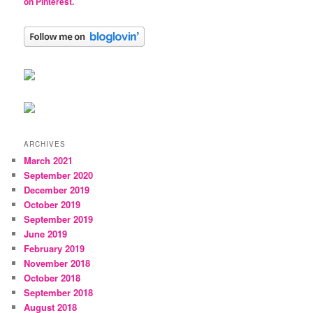
on Pinterest.
ARCHIVES
March 2021
September 2020
December 2019
October 2019
September 2019
June 2019
February 2019
November 2018
October 2018
September 2018
August 2018