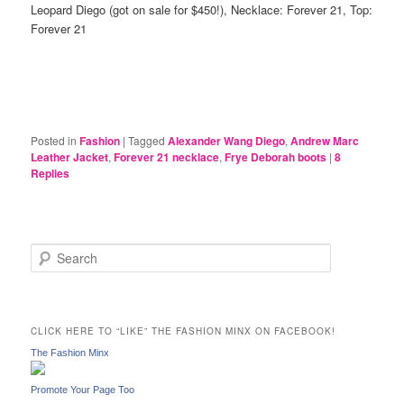
Leopard Diego (got on sale for $450!), Necklace: Forever 21, Top:
Forever 21
Posted in
Fashion
|
Tagged
Alexander Wang Diego
,
Andrew Marc
Leather Jacket
,
Forever 21 necklace
,
Frye Deborah boots
|
8
Replies
S
e
a
r
c
CLICK HERE TO “LIKE” THE FASHION MINX ON FACEBOOK!
h
The Fashion Minx
Promote Your Page Too