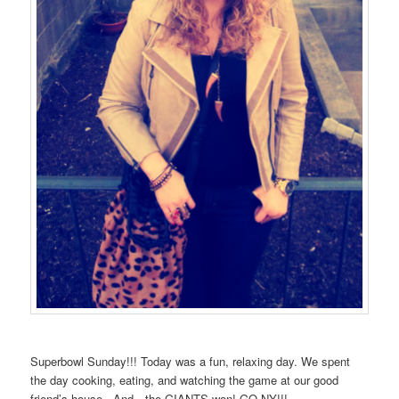
Superbowl Sunday!!! Today was a fun, relaxing day. We spent
the day cooking, eating, and watching the game at our good
friend’s house. And…the GIANTS won! GO NY!!!