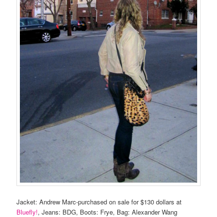
Jacket: Andrew Marc-purchased on sale for $130 dollars at
Bluefly!
, Jeans: BDG, Boots: Frye, Bag: Alexander Wang