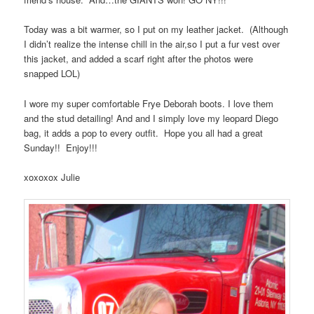
Today was a bit warmer, so I put on my leather jacket. (Although
I didn’t realize the intense chill in the air,so I put a fur vest over
this jacket, and added a scarf right after the photos were
snapped LOL)
I wore my super comfortable Frye Deborah boots. I love them
and the stud detailing! And and I simply love my leopard Diego
bag, it adds a pop to every outfit. Hope you all had a great
Sunday!! Enjoy!!!
xoxoxox Julie