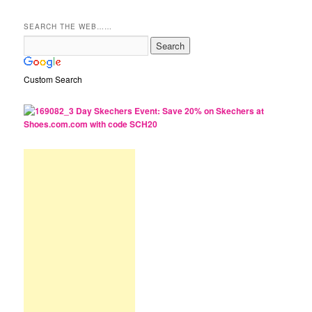
SEARCH THE WEB……
Custom Search