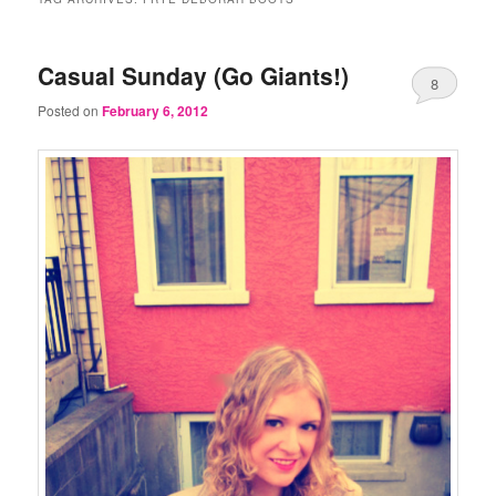
Casual Sunday (Go Giants!)
8
Posted on
February 6, 2012