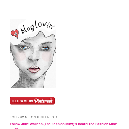
FOLLOW ME ON PINTEREST!
Follow Julie Wallach (The Fashion Minx)'s board The Fashion Minx