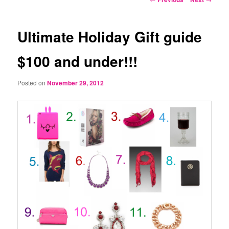
navigation
Ultimate Holiday Gift guide
$100 and under!!!
Posted on
November 29, 2012