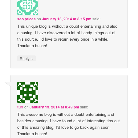
seo prices
on
January 13, 2014 at 8:15 pm
said:
This unique blog is without a doubt entertaining and also
amusing. I have discovered a lot of handy things out of
this source. I’d love to return every once in a while.
Thanks a bunch!
↓
Reply
turf
on
January 13, 2014 at 8:49 pm
said:
This awesome blog is without a doubt entertaining and
besides amusing. I have found a lot of interesting tips out
of this amazing blog. I’d love to go back again soon.
Thanks a bunch!