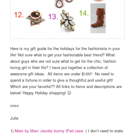
Here is my gift guide for the holidays for the fashionista in your
life! Not sure what to get your fashionable best friend? What
about guys who are not sure what to get for the chic, fashion
loving girl in their life? I have put together a collection of
awesome gift ideas. All items are under $100!! No need to
spend a fortune in order to give a thoughtful,and useful gift!
Which are your favorite?? All links to items and descriptions are
below! Happy Holiday shopping! 😉
xoxo
Julie
1)
Marc by Marc Jacobs bunny iPad case
( I don’t need to state