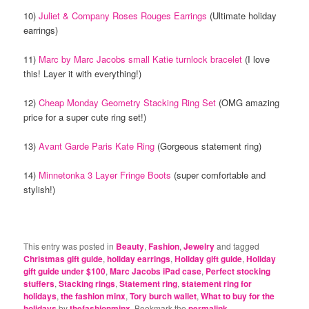
10)
Juliet & Company Roses Rouges Earrings
(Ultimate holiday
earrings)
11)
Marc by Marc Jacobs small Katie turnlock bracelet
(I love
this! Layer it with everything!)
12)
Cheap Monday Geometry Stacking Ring Set
(OMG amazing
price for a super cute ring set!)
13)
Avant Garde Paris Kate Ring
(Gorgeous statement ring)
14)
Minnetonka 3 Layer Fringe Boots
(super comfortable and
stylish!)
This entry was posted in
Beauty
,
Fashion
,
Jewelry
and tagged
Christmas gift guide
,
holiday earrings
,
Holiday gift guide
,
Holiday
gift guide under $100
,
Marc Jacobs iPad case
,
Perfect stocking
stuffers
,
Stacking rings
,
Statement ring
,
statement ring for
holidays
,
the fashion minx
,
Tory burch wallet
,
What to buy for the
holidays
by
thefashionminx
. Bookmark the
permalink
.