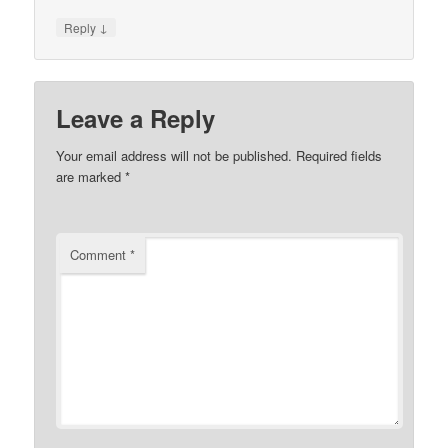
↓
Reply
Leave a Reply
Your email address will not be published.
Required fields
are marked
*
Comment
*