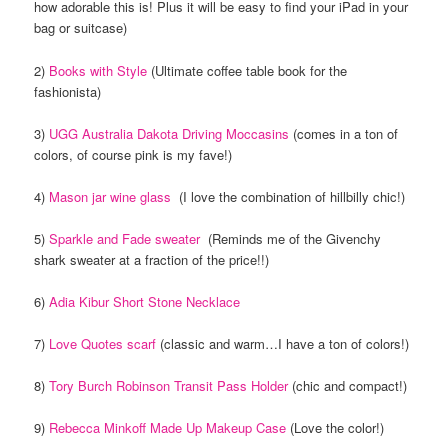
how adorable this is! Plus it will be easy to find your iPad in your
bag or suitcase)
2)
Books with Style
(Ultimate coffee table book for the
fashionista)
3)
UGG Australia Dakota Driving Moccasins
(comes in a ton of
colors, of course pink is my fave!)
4)
Mason jar wine glass
(I love the combination of hillbilly chic!)
5)
Sparkle and Fade sweater
(Reminds me of the Givenchy
shark sweater at a fraction of the price!!)
6)
Adia Kibur Short Stone Necklace
7)
Love Quotes scarf
(classic and warm…I have a ton of colors!)
8)
Tory Burch Robinson Transit Pass Holder
(chic and compact!)
9)
Rebecca Minkoff Made Up Makeup Case
(Love the color!)