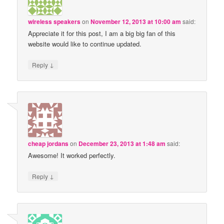
wireless speakers
on
November 12, 2013 at 10:00 am
said:
Appreciate it for this post, I am a big big fan of this
website would like to continue updated.
↓
Reply
cheap jordans
on
December 23, 2013 at 1:48 am
said:
Awesome! It worked perfectly.
↓
Reply