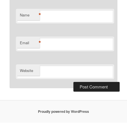
*
Name
*
Email
Website
Proudly powered by WordPress