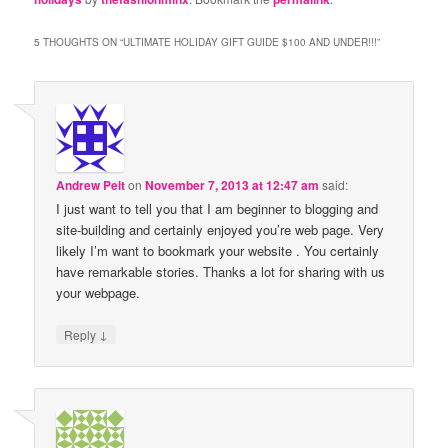
5 THOUGHTS ON “
ULTIMATE HOLIDAY GIFT GUIDE $100 AND UNDER!!!
”
Andrew Pelt
on
November 7, 2013 at 12:47 am
said:
I just want to tell you that I am beginner to blogging and
site-building and certainly enjoyed you’re web page. Very
likely I’m want to bookmark your website . You certainly
have remarkable stories. Thanks a lot for sharing with us
your webpage.
↓
Reply