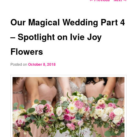
navigation
Our Magical Wedding Part 4
– Spotlight on Ivie Joy
Flowers
Posted on
October 8, 2018