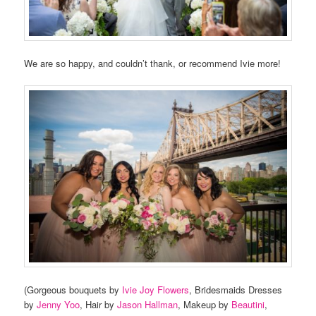
We are so happy, and couldn’t thank, or recommend Ivie more!
(Gorgeous bouquets by
Ivie Joy Flowers
, Bridesmaids Dresses
by
Jenny Yoo
, Hair by
Jason Hallman
, Makeup by
Beautini
,