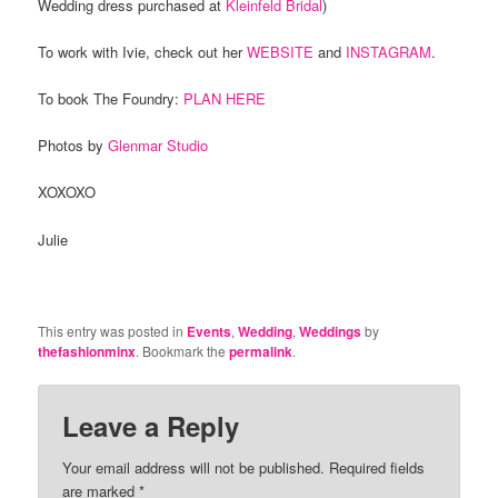
Wedding dress purchased at
Kleinfeld Bridal
)
To work with Ivie, check out her
WEBSITE
and
INSTAGRAM
.
To book The Foundry:
PLAN HERE
Photos by
Glenmar Studio
XOXOXO
Julie
This entry was posted in
Events
,
Wedding
,
Weddings
by
thefashionminx
. Bookmark the
permalink
.
Leave a Reply
Your email address will not be published.
Required fields
are marked
*