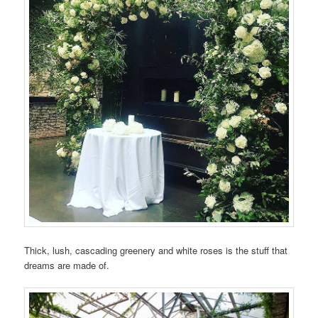
Thick, lush, cascading greenery and white roses is the stuff that
dreams are made of.