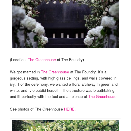
(Location:
The Greenhouse
at The Foundry)
We got married in
The Greenhouse
at The Foundry. It’s a
gorgeous setting, with high glass ceilings, and walls covered in
ivy. For the ceremony, we wanted a floral archway in green and
white, and Ivie outdid herself. The structure was breathtaking,
and fit perfectly with the feel and ambience of
The Greenhouse.
See photos of The Greenhouse
HERE.