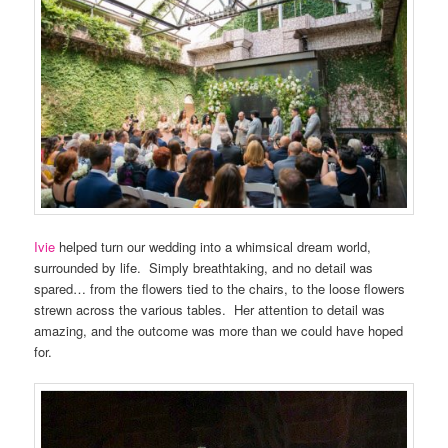
Ivie
helped turn our wedding into a whimsical dream world,
surrounded by life. Simply breathtaking, and no detail was
spared… from the flowers tied to the chairs, to the loose flowers
strewn across the various tables. Her attention to detail was
amazing, and the outcome was more than we could have hoped
for.