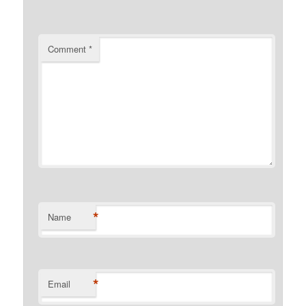
Comment
*
*
Name
*
Email