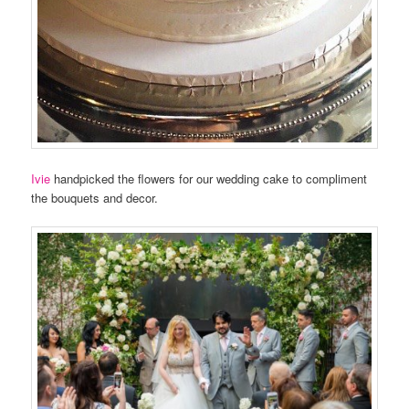
Ivie
handpicked the flowers for our wedding cake to compliment
the bouquets and decor.