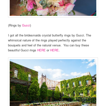
(Rings by
Gucci
)
I got all the bridesmaids crystal butterfly rings by Gucci. The
whimsical nature of the rings played perfectly against the
bouquets and feel of the natural venue. You can buy these
beautiful Gucci rings
HERE
or
HERE
.