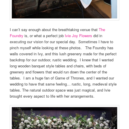
I can’t say enough about the breathtaking venue that
The
Foundry
is, or what a perfect job
Ivie Joy Flowers
did in
executing our vision for our special day. Sometimes I have to
pinch myself while looking at these photos. The Foundry has
walls covered in Ivy, and this lush greenery made for the perfect
backdrop for our outdoor, rustic wedding. I knew that I wanted
long wooden banquet style tables and chairs, with beds of
greenery and flowers that would run down the center of the
tables. I am a huge fan of Game of Thrones, and I wanted our
wedding to have that same feeling… rustic, long, medieval style
tables. The natural outdoor space was just magical, and Ivie
brought every aspect to life with her arrangements.