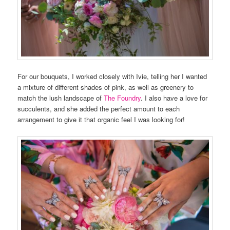
For our bouquets, I worked closely with Ivie, telling her I wanted
a mixture of different shades of pink, as well as greenery to
match the lush landscape of
The Foundry
. I also have a love for
succulents, and she added the perfect amount to each
arrangement to give it that organic feel I was looking for!