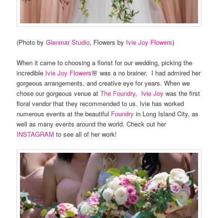
(Photo by
Glenmar Studio
, Flowers by
Ivie Joy Flowers
)
When it came to choosing a florist for our wedding, picking the
incredible
Ivie Joy Flowers
🌸 was a no brainer. I had admired her
gorgeous arrangements, and creative eye for years. When we
chose our gorgeous venue at
The Foundry
,
Ivie Joy
was the first
floral vendor that they recommended to us. Ivie has worked
numerous events at the beautiful
Foundry
in Long Island City, as
well as many events around the world. Check out her
INSTAGRAM
to see all of her work!